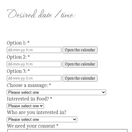
Desired date / time:
Option 1:
*
Open the calendar
Option 2:
*
Open the calendar
Option 3:
*
Open the calendar
Choose a massage:
*
Interested in Food?
*
Who are you interested in?
We need your consent
*