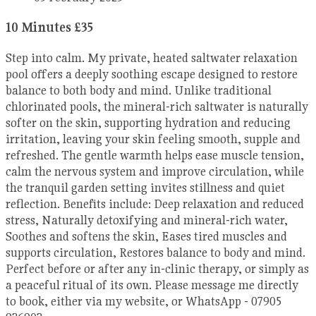
10 Minutes £35
Step into calm. My private, heated saltwater relaxation
pool offers a deeply soothing escape designed to restore
balance to both body and mind. Unlike traditional
chlorinated pools, the mineral-rich saltwater is naturally
softer on the skin, supporting hydration and reducing
irritation, leaving your skin feeling smooth, supple and
refreshed. The gentle warmth helps ease muscle tension,
calm the nervous system and improve circulation, while
the tranquil garden setting invites stillness and quiet
reflection. Benefits include: Deep relaxation and reduced
stress, Naturally detoxifying and mineral-rich water,
Soothes and softens the skin, Eases tired muscles and
supports circulation, Restores balance to body and mind.
Perfect before or after any in-clinic therapy, or simply as
a peaceful ritual of its own. Please message me directly
to book, either via my website, or WhatsApp - 07905