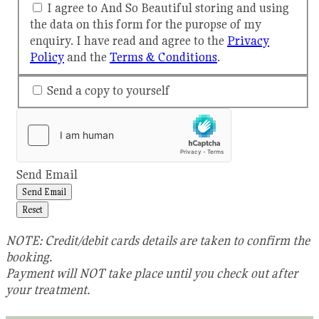
I agree to And So Beautiful storing and using
the data on this form for the puropse of my
enquiry. I have read and agree to the
Privacy
Policy
and the
Terms & Conditions
.
Send a copy to yourself
Send Email
Send Email
Reset
NOTE: Credit/debit cards details are taken to confirm the
booking.
Payment will NOT take place until you check out after
your treatment.