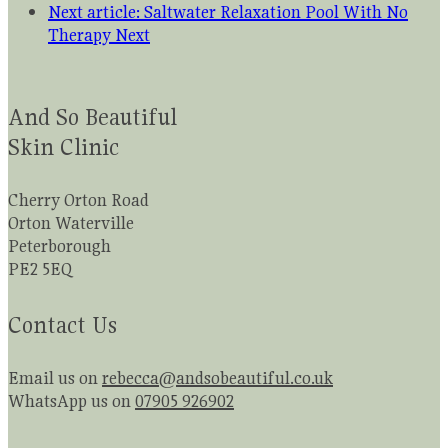
Next article: Saltwater Relaxation Pool With No
Therapy
Next
And So Beautiful
Skin Clinic
Cherry Orton Road
Orton Waterville
Peterborough
PE2 5EQ
Contact Us
Email us on
rebecca@andsobeautiful.co.uk
WhatsApp us on
07905 926902