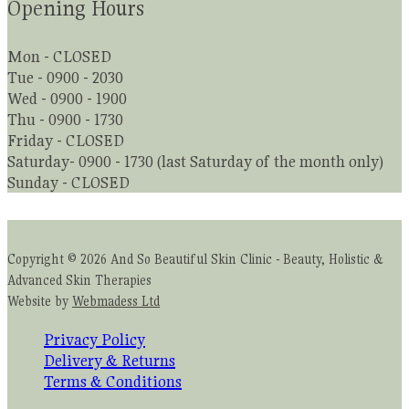
Opening Hours
Mon - CLOSED
Tue - 0900 - 2030
Wed - 0900 - 1900
Thu - 0900 - 1730
Friday - CLOSED
Saturday- 0900 - 1730 (last Saturday of the month only)
Sunday - CLOSED
Copyright © 2026 And So Beautiful Skin Clinic - Beauty, Holistic &
Advanced Skin Therapies
Website by
Webmadess Ltd
Privacy Policy
Delivery & Returns
Terms & Conditions