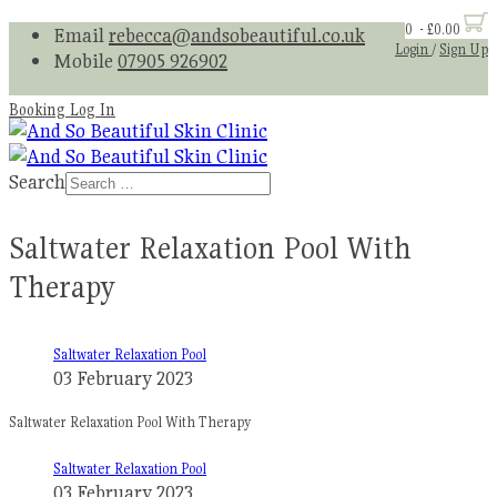
0 - £0.00
Email
rebecca@andsobeautiful.co.uk
Login
/
Sign Up
Mobile
07905 926902
Booking Log In
Search
Saltwater Relaxation Pool With
Therapy
Saltwater Relaxation Pool
03 February 2023
Saltwater Relaxation Pool With Therapy
Saltwater Relaxation Pool
03 February 2023