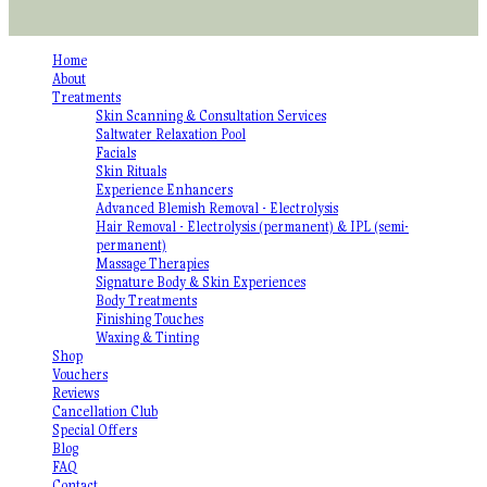
Home
About
Treatments
Skin Scanning & Consultation Services
Saltwater Relaxation Pool
Facials
Skin Rituals
Experience Enhancers
Advanced Blemish Removal - Electrolysis
Hair Removal - Electrolysis (permanent) & IPL (semi-
permanent)
Massage Therapies
Signature Body & Skin Experiences
Body Treatments
Finishing Touches
Waxing & Tinting
Shop
Vouchers
Reviews
Cancellation Club
Special Offers
Blog
FAQ
Contact