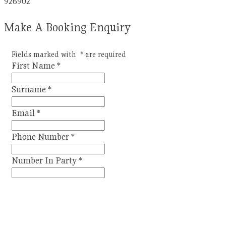
926902
Make A Booking Enquiry
Fields marked with
*
are required
First Name
*
Surname
*
Email
*
Phone Number
*
Number In Party
*