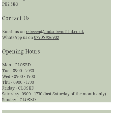
PE2 5EQ
Contact Us
Email us on
rebecca@andsobeautiful.co.uk
WhatsApp us on
07905 926902
Opening Hours
Mon - CLOSED
Tue - 0900 - 2030
Wed - 0900 - 1900
Thu - 0900 - 1730
Friday - CLOSED
Saturday- 0900 - 1730 (last Saturday of the month only)
Sunday - CLOSED