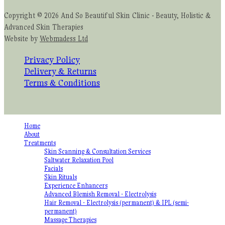
Copyright © 2026 And So Beautiful Skin Clinic - Beauty, Holistic &
Advanced Skin Therapies
Website by
Webmadess Ltd
Privacy Policy
Delivery & Returns
Terms & Conditions
Home
About
Treatments
Skin Scanning & Consultation Services
Saltwater Relaxation Pool
Facials
Skin Rituals
Experience Enhancers
Advanced Blemish Removal - Electrolysis
Hair Removal - Electrolysis (permanent) & IPL (semi-
permanent)
Massage Therapies