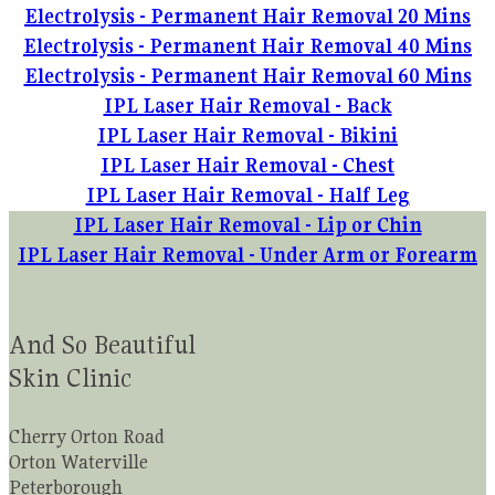
Electrolysis - Permanent Hair Removal 20 Mins
Electrolysis - Permanent Hair Removal 40 Mins
Electrolysis - Permanent Hair Removal 60 Mins
IPL Laser Hair Removal - Back
IPL Laser Hair Removal - Bikini
IPL Laser Hair Removal - Chest
IPL Laser Hair Removal - Half Leg
IPL Laser Hair Removal - Lip or Chin
IPL Laser Hair Removal - Under Arm or Forearm
And So Beautiful
Skin Clinic
Cherry Orton Road
Orton Waterville
Peterborough