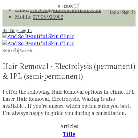
0 - £0.00
Email
rebecca@andsobeautiful.co.uk
Login
/
Sign Up
Mobile
07905 926902
Booking Log In
Search
Hair Removal - Electrolysis (permanent)
& IPL (semi-permanent)
I offer the following Hair Removal options in-clinic. IPL
Laser Hair Removal, Electrolysis, Waxing is also
available . If you're unsure which option suits you best,
I’m always happy to guide you during a consultation.
Articles
Title